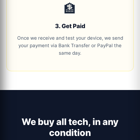
🏦
3. Get Paid
Once we receive and test your device, we send
your payment via Bank Transfer or PayPal the
same day.
We buy all tech, in any
condition