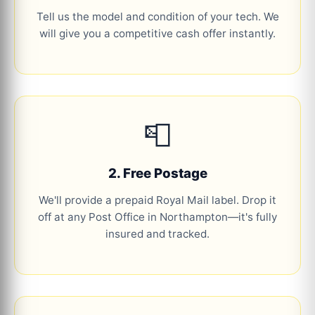
Tell us the model and condition of your tech. We
will give you a competitive cash offer instantly.
📮
2. Free Postage
We'll provide a prepaid Royal Mail label. Drop it
off at any Post Office in Northampton—it's fully
insured and tracked.