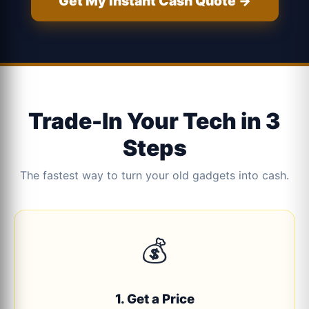
Get My Instant Cash Quote →
Trade-In Your Tech in 3
Steps
The fastest way to turn your old gadgets into cash.
💰
1. Get a Price