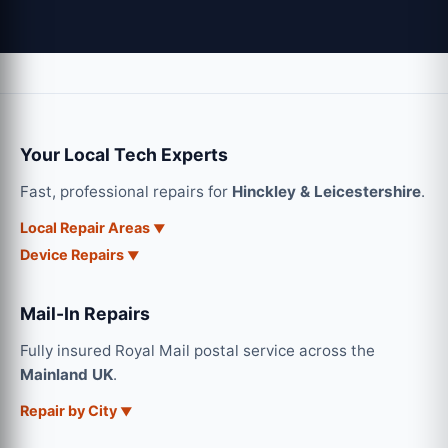
Your Local Tech Experts
Fast, professional repairs for
Hinckley & Leicestershire
.
Local Repair Areas
Device Repairs
Mail-In Repairs
Fully insured Royal Mail postal service across the
Mainland UK
.
Repair by City