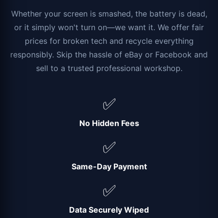
Whether your screen is smashed, the battery is dead,
or it simply won't turn on—we want it. We offer fair
prices for broken tech and recycle everything
responsibly. Skip the hassle of eBay or Facebook and
sell to a trusted professional workshop.
✅
No Hidden Fees
✅
Same-Day Payment
✅
Data Securely Wiped