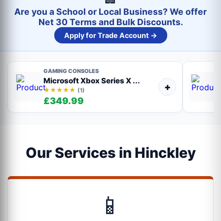
Are you a School or Local Business? We offer
Net 30 Terms and Bulk Discounts.
Apply for Trade Account →
GAMING CONSOLES
Microsoft Xbox Series X ...
+
★★★★★
(1)
£349.99
Our Services in Hinckley
📱