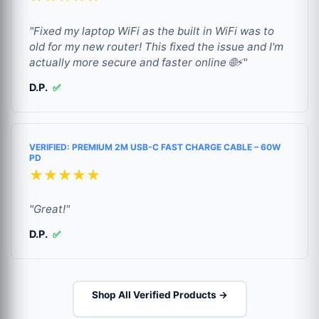
"Fixed my laptop WiFi as the built in WiFi was to
old for my new router! This fixed the issue and I'm
actually more secure and faster online 🌐⚡"
D.P.
✅
VERIFIED: PREMIUM 2M USB-C FAST CHARGE CABLE – 60W
PD
★★★★★
"Great!"
D.P.
✅
Shop All Verified Products →