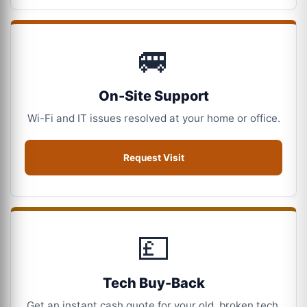
🚐
On-Site Support
Wi-Fi and IT issues resolved at your home or office.
Request Visit
💷
Tech Buy-Back
Get an instant cash quote for your old, broken tech.