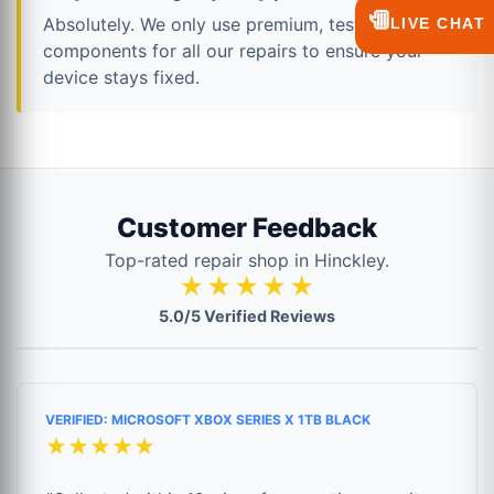
💬
Absolutely. We only use premium, tested
LIVE CHAT
components for all our repairs to ensure your
device stays fixed.
Customer Feedback
Top-rated repair shop in Hinckley.
★★★★★
5.0/5 Verified Reviews
VERIFIED: MICROSOFT XBOX SERIES X 1TB BLACK
★★★★★