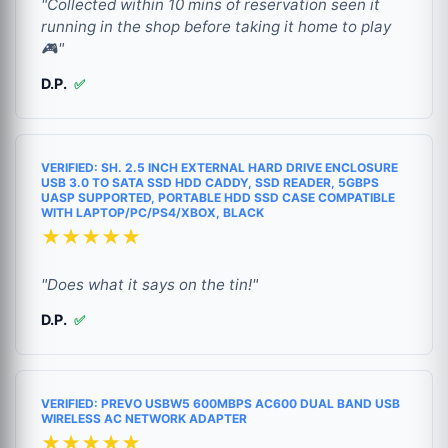
"Collected within 10 mins of reservation seen it
running in the shop before taking it home to play
🎮"
D.P.
✅
VERIFIED: SH. 2.5 INCH EXTERNAL HARD DRIVE ENCLOSURE
USB 3.0 TO SATA SSD HDD CADDY, SSD READER, 5GBPS
UASP SUPPORTED, PORTABLE HDD SSD CASE COMPATIBLE
WITH LAPTOP/PC/PS4/XBOX, BLACK
★★★★★
"Does what it says on the tin!"
D.P.
✅
VERIFIED: PREVO USBW5 600MBPS AC600 DUAL BAND USB
WIRELESS AC NETWORK ADAPTER
★★★★★