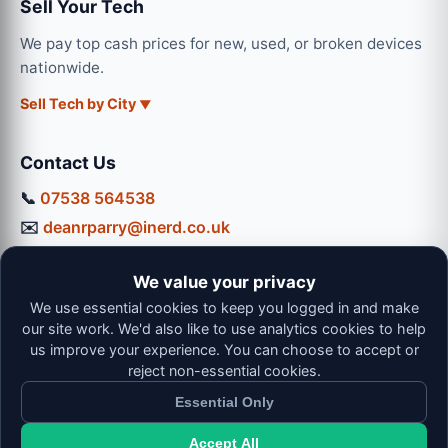
Sell Your Tech
We pay top cash prices for new, used, or broken devices
nationwide.
Sell Tech by City
Contact Us
📞
07538 564538
✉️
deanrparry@inerd.co.uk
📍
130 Coventry Road, Hinckley, LE10 0JU
We value your privacy
Workshop Hours:
We use essential cookies to keep you logged in and make
Mon-Thu: 9:00 - 16:30
our site work. We'd also like to use analytics cookies to help
Fri: 9:00 - 13:00 | Sat: 9:00 - 12:00
us improve your experience. You can choose to accept or
reject non-essential cookies.
Essential Only
Accept All
© 2026 iNerd. All rights reserved. Professional Nationwide &