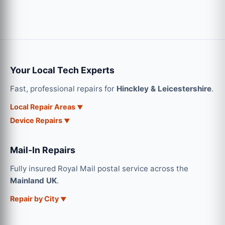
Your Local Tech Experts
Fast, professional repairs for
Hinckley & Leicestershire
.
Local Repair Areas
Device Repairs
Mail-In Repairs
Fully insured Royal Mail postal service across the
Mainland UK
.
Repair by City