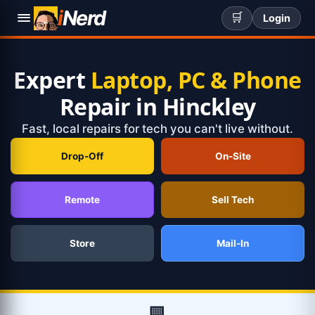
i
Nerd
🛒
Login
Expert
Laptop, PC & Phone
Repair in Hinckley
Fast, local repairs for tech you can't live without.
Drop-Off
On-Site
Remote
Sell Tech
Store
Mail-In
🏢