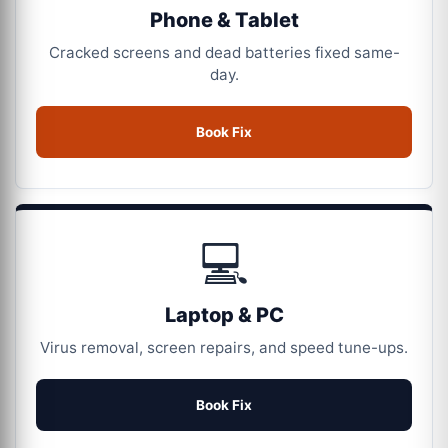
Phone & Tablet
Cracked screens and dead batteries fixed same-
day.
Book Fix
💻
Laptop & PC
Virus removal, screen repairs, and speed tune-ups.
Book Fix