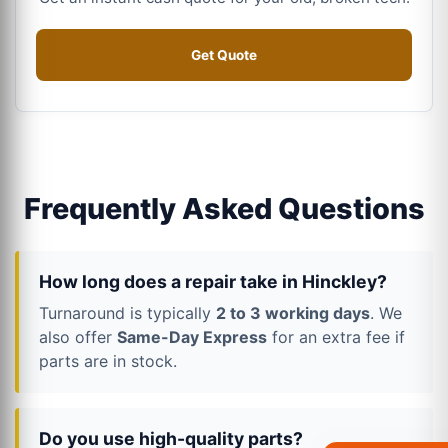
Get Quote
Frequently Asked Questions
How long does a repair take in Hinckley?
Turnaround is typically
2 to 3 working days
. We
also offer
Same-Day Express
for an extra fee if
parts are in stock.
Do you use high-quality parts?