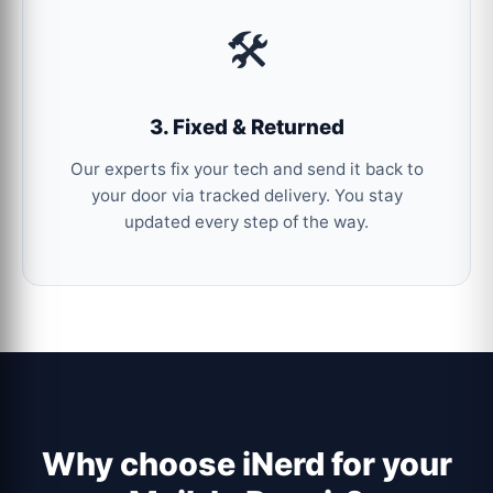
🛠️
3. Fixed & Returned
Our experts fix your tech and send it back to
your door via tracked delivery. You stay
updated every step of the way.
Why choose iNerd for your