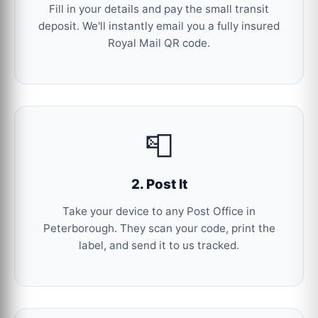
Fill in your details and pay the small transit
deposit. We'll instantly email you a fully insured
Royal Mail QR code.
📮
2. Post It
Take your device to any Post Office in
Peterborough. They scan your code, print the
label, and send it to us tracked.