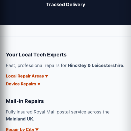
Tracked Delivery
Your Local Tech Experts
Fast, professional repairs for
Hinckley & Leicestershire
.
Local Repair Areas
Device Repairs
Mail-In Repairs
Fully insured Royal Mail postal service across the
Mainland UK
.
Repair by City