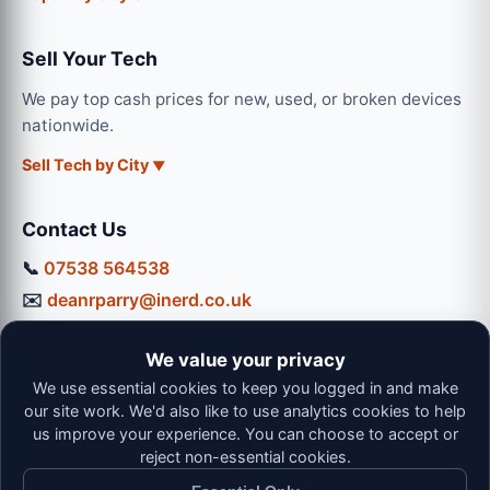
Sell Your Tech
We pay top cash prices for new, used, or broken devices
nationwide.
Sell Tech by City
Contact Us
📞
07538 564538
✉️
deanrparry@inerd.co.uk
📍
130 Coventry Road, Hinckley, LE10 0JU
We value your privacy
Workshop Hours:
We use essential cookies to keep you logged in and make
Mon-Thu: 9:00 - 16:30
our site work. We'd also like to use analytics cookies to help
Fri: 9:00 - 13:00 | Sat: 9:00 - 12:00
us improve your experience. You can choose to accept or
reject non-essential cookies.