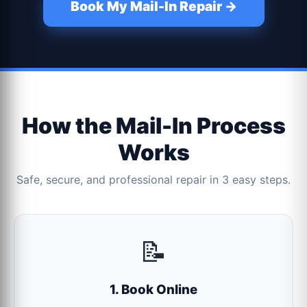
Book My Mail-In Repair →
How the Mail-In Process
Works
Safe, secure, and professional repair in 3 easy steps.
📝
1. Book Online