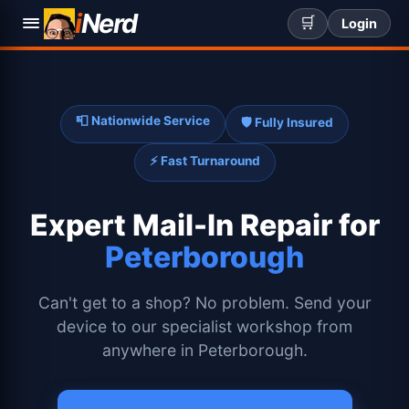
i
Nerd
🛒
Login
📮 Nationwide Service
🛡️ Fully Insured
⚡ Fast Turnaround
Expert
Mail-In Repair for
Peterborough
Can't get to a shop? No problem. Send your
device to our specialist workshop from
anywhere in Peterborough.