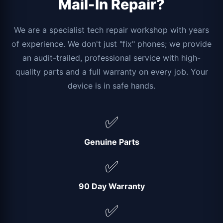
Mail-In Repair?
We are a specialist tech repair workshop with years
of experience. We don't just "fix" phones; we provide
an audit-trailed, professional service with high-
quality parts and a full warranty on every job. Your
device is in safe hands.
✅
Genuine Parts
✅
90 Day Warranty
✅