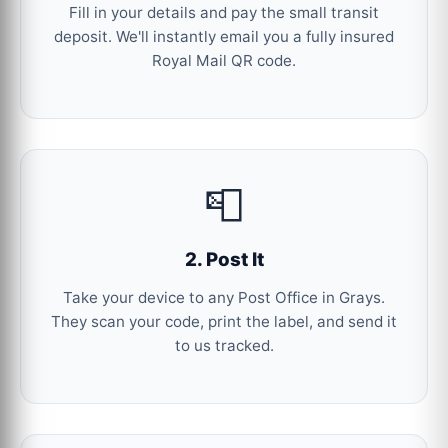
Fill in your details and pay the small transit
deposit. We'll instantly email you a fully insured
Royal Mail QR code.
📮
2. Post It
Take your device to any Post Office in Grays.
They scan your code, print the label, and send it
to us tracked.