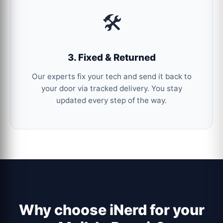
🛠️
3. Fixed & Returned
Our experts fix your tech and send it back to
your door via tracked delivery. You stay
updated every step of the way.
Why choose iNerd for your