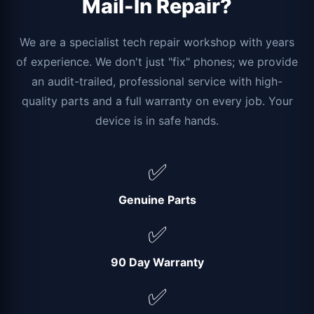
Mail-In Repair?
We are a specialist tech repair workshop with years
of experience. We don't just "fix" phones; we provide
an audit-trailed, professional service with high-
quality parts and a full warranty on every job. Your
device is in safe hands.
✅
Genuine Parts
✅
90 Day Warranty
✅