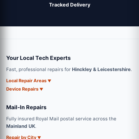
Tracked Delivery
Your Local Tech Experts
Fast, professional repairs for
Hinckley & Leicestershire
.
Local Repair Areas
Device Repairs
Mail-In Repairs
Fully insured Royal Mail postal service across the
Mainland UK
.
Repair by City