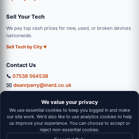
Sell Your Tech
We pay top cash prices for new, used, or broken devices
nationwide.
Sell Tech by City
Contact Us
📞
07538 564538
✉️
deanrparry@inerd.co.uk
📍
130 Coventry Road, Hinckley, LE10 0JU
We value your privacy
Workshop Hours:
We use essential cookies to keep you logged in and make
Mon-Thu: 9:00 - 16:30
our site work. We'd also like to use analytics cookies to help
Fri: 9:00 - 13:00 | Sat: 9:00 - 12:00
us improve your experience. You can choose to accept or
reject non-essential cookies.