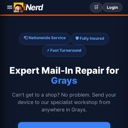
i
Nerd
🛒
Login
📮 Nationwide Service
🛡️ Fully Insured
⚡ Fast Turnaround
Expert
Mail-In Repair for
Grays
Can't get to a shop? No problem. Send your
device to our specialist workshop from
anywhere in Grays.