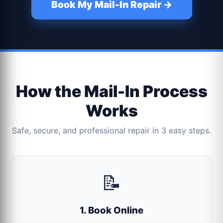
Book My Mail-In Repair →
How the Mail-In Process
Works
Safe, secure, and professional repair in 3 easy steps.
📝
1. Book Online