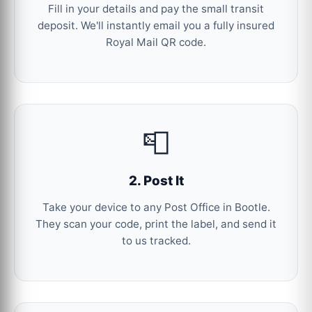
Fill in your details and pay the small transit
deposit. We'll instantly email you a fully insured
Royal Mail QR code.
📮
2. Post It
Take your device to any Post Office in Bootle.
They scan your code, print the label, and send it
to us tracked.