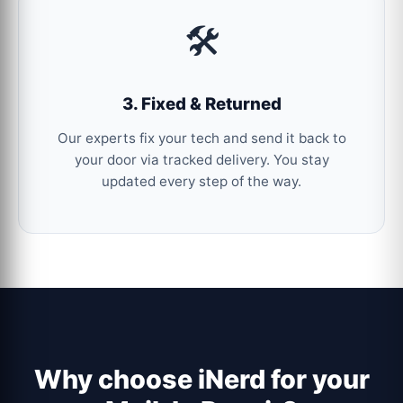
🛠️
3. Fixed & Returned
Our experts fix your tech and send it back to
your door via tracked delivery. You stay
updated every step of the way.
Why choose iNerd for your