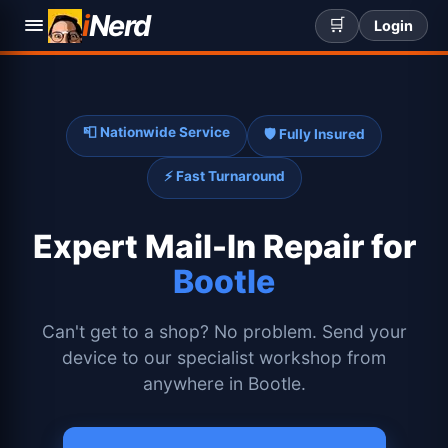
i
Nerd
🛒
Login
📮 Nationwide Service
🛡️ Fully Insured
⚡ Fast Turnaround
Expert
Mail-In Repair for
Bootle
Can't get to a shop? No problem. Send your
device to our specialist workshop from
anywhere in Bootle.