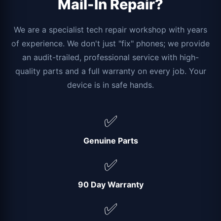
Mail-In Repair?
We are a specialist tech repair workshop with years
of experience. We don't just "fix" phones; we provide
an audit-trailed, professional service with high-
quality parts and a full warranty on every job. Your
device is in safe hands.
✅
Genuine Parts
✅
90 Day Warranty
✅