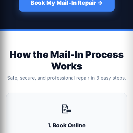
Book My Mail-In Repair →
How the Mail-In Process
Works
Safe, secure, and professional repair in 3 easy steps.
📝
1. Book Online