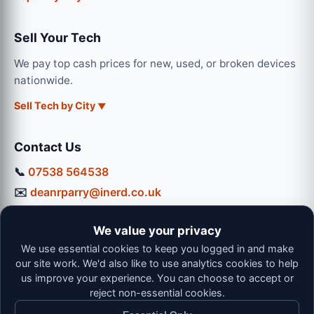
Sell Your Tech
We pay top cash prices for new, used, or broken devices
nationwide.
Sell Tech by City
Contact Us
📞
07538 564538
✉️
deanrparry@inerd.co.uk
📍
130 Coventry Road, Hinckley, LE10 0JU
We value your privacy
Workshop Hours:
We use essential cookies to keep you logged in and make
Mon-Thu: 9:00 - 16:30
our site work. We'd also like to use analytics cookies to help
Fri: 9:00 - 13:00 | Sat: 9:00 - 12:00
us improve your experience. You can choose to accept or
reject non-essential cookies.