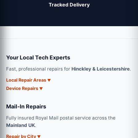
Tracked Delivery
Your Local Tech Experts
Fast, professional repairs for
Hinckley & Leicestershire
.
Local Repair Areas
Device Repairs
Mail-In Repairs
Fully insured Royal Mail postal service across the
Mainland UK
.
Repair by City