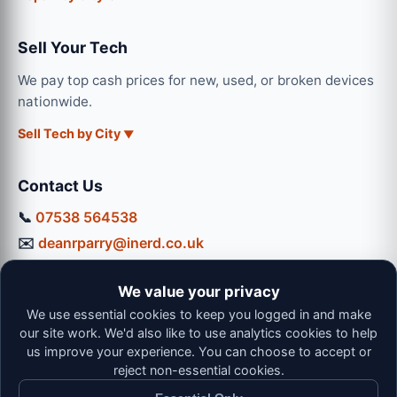
Sell Your Tech
We pay top cash prices for new, used, or broken devices
nationwide.
Sell Tech by City
Contact Us
📞
07538 564538
✉️
deanrparry@inerd.co.uk
📍
130 Coventry Road, Hinckley, LE10 0JU
We value your privacy
Workshop Hours:
We use essential cookies to keep you logged in and make
Mon-Thu: 9:00 - 16:30
our site work. We'd also like to use analytics cookies to help
Fri: 9:00 - 13:00 | Sat: 9:00 - 12:00
us improve your experience. You can choose to accept or
reject non-essential cookies.