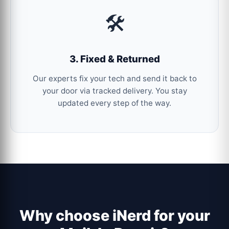
🛠️
3. Fixed & Returned
Our experts fix your tech and send it back to
your door via tracked delivery. You stay
updated every step of the way.
Why choose iNerd for your