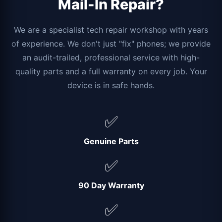
Mail-In Repair?
We are a specialist tech repair workshop with years
of experience. We don't just "fix" phones; we provide
an audit-trailed, professional service with high-
quality parts and a full warranty on every job. Your
device is in safe hands.
✅
Genuine Parts
✅
90 Day Warranty
✅