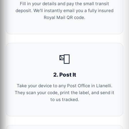
Fill in your details and pay the small transit
deposit. We'll instantly email you a fully insured
Royal Mail QR code.
📮
2. Post It
Take your device to any Post Office in Llanelli.
They scan your code, print the label, and send it
to us tracked.