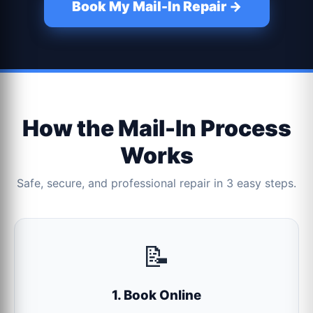
Book My Mail-In Repair →
How the Mail-In Process
Works
Safe, secure, and professional repair in 3 easy steps.
📝
1. Book Online