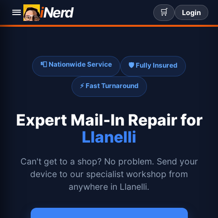
i
Nerd
🛒
Login
📮 Nationwide Service
🛡️ Fully Insured
⚡ Fast Turnaround
Expert
Mail-In Repair for
Llanelli
Can't get to a shop? No problem. Send your
device to our specialist workshop from
anywhere in Llanelli.