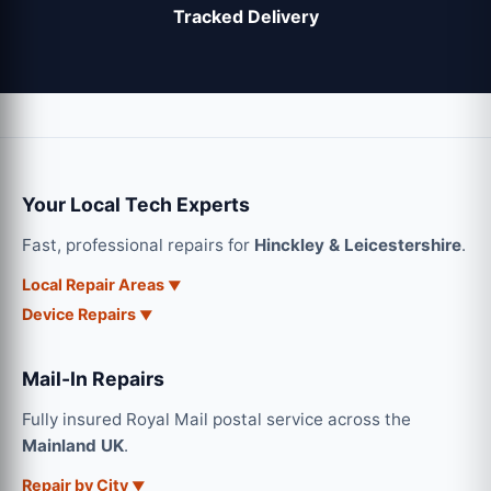
Tracked Delivery
Your Local Tech Experts
Fast, professional repairs for
Hinckley & Leicestershire
.
Local Repair Areas
Device Repairs
Mail-In Repairs
Fully insured Royal Mail postal service across the
Mainland UK
.
Repair by City