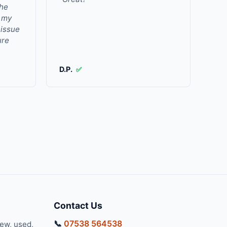
the
r my
 issue
ure
D.P.
✅
Contact Us
📞
07538 564538
new, used,