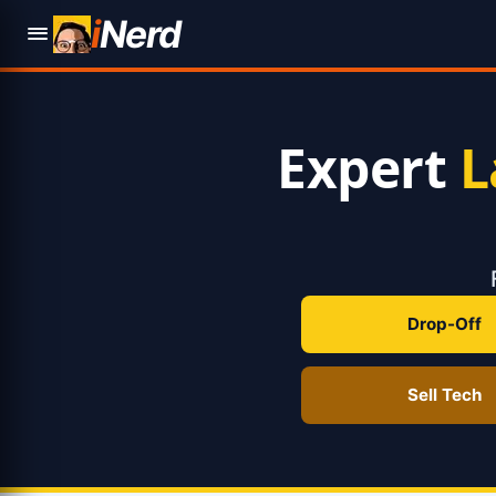
i
Nerd
Expert
L
Drop-Off
Sell Tech