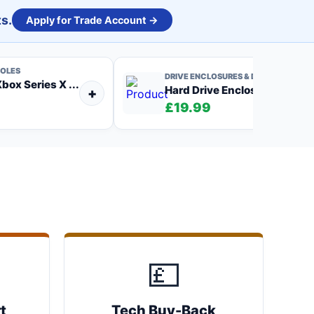
s.
Apply for Trade Account →
OLES
DRIVE ENCLOSURES & DOCKS
box Series X ...
Hard Drive Enclosure, US...
+
)
£19.99
💷
t
Tech Buy-Back