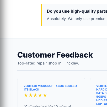
Do you use high-quality part
Absolutely. We only use premium,
Customer Feedback
Top-rated repair shop in Hinckley.
VERIFIED: MICROSOFT XBOX SERIES X
VERIFI
1TB BLACK
HARD D
SATA S
★★★★★
5GBPS 
HDD SS
LAPTO
"Collected within 10 mins of