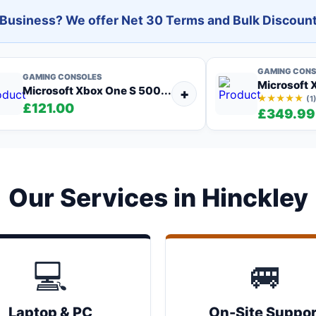
l Business? We offer Net 30 Terms and Bulk Discount
GAMING CONS
GAMING CONSOLES
Microsoft X
Microsoft Xbox One S 500...
+
★★★★★
(1
£121.00
£349.99
Our Services in Hinckley
💻
🚐
Laptop & PC
On-Site Suppor