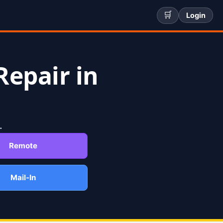
🛒
Login
Repair in
.
Remote
Mail-In