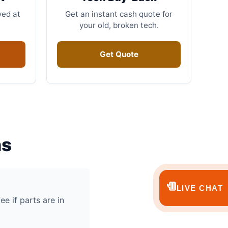
ved at
Get an instant cash quote for
your old, broken tech.
Get Quote
ns
💬
LIVE CHAT
ee if parts are in