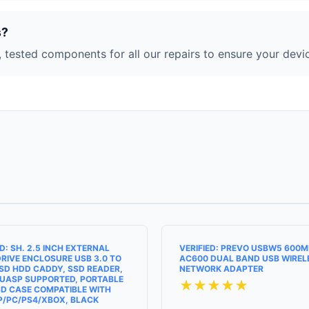
s?
 tested components for all our repairs to ensure your devic
ED: SH. 2.5 INCH EXTERNAL
VERIFIED: PREVO USBW5 600
RIVE ENCLOSURE USB 3.0 TO
AC600 DUAL BAND USB WIREL
SD HDD CADDY, SSD READER,
NETWORK ADAPTER
UASP SUPPORTED, PORTABLE
★★★★★
D CASE COMPATIBLE WITH
P/PC/PS4/XBOX, BLACK