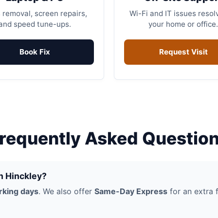
 removal, screen repairs,
Wi-Fi and IT issues resol
and speed tune-ups.
your home or office.
Book Fix
Request Visit
requently Asked Questio
in Hinckley?
rking days
. We also offer
Same-Day Express
for an extra f