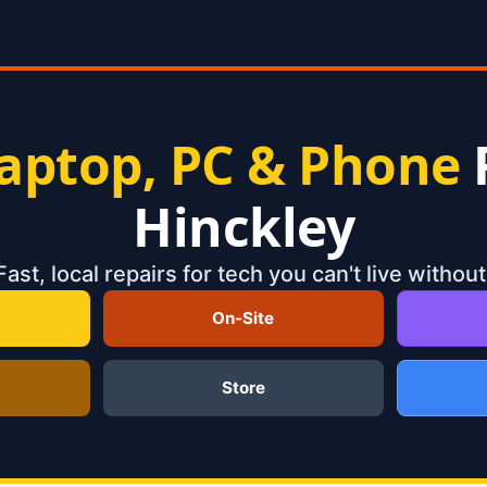
aptop, PC & Phone
Hinckley
Fast, local repairs for tech you can't live without
On-Site
Store