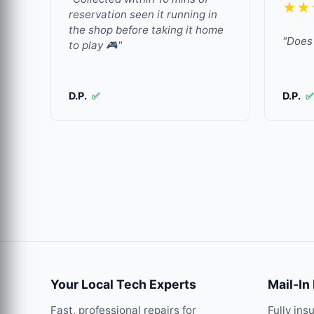
★★
reservation seen it running in
the shop before taking it home
"Does 
to play 🎮"
D.P.
D.P.
✅
✅
Your Local Tech Experts
Mail-In
Fast, professional repairs for
Fully ins