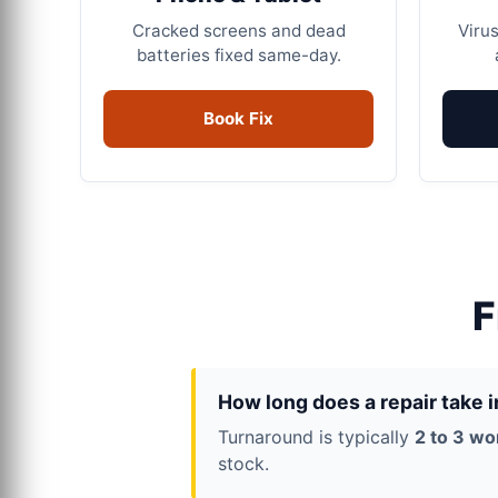
Cracked screens and dead
Virus
batteries fixed same-day.
Book Fix
F
How long does a repair take 
Turnaround is typically
2 to 3 wo
stock.