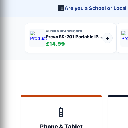
🏢
Are you a School or Loca
AUDIO & HEADPHONES
Prevo ES-201 Portable IP...
+
£14.99
📱
Phone & Tablet