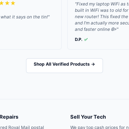
★★★
"Fixed my laptop WiFi as 
built in WiFi was to old fo
new router! This fixed the
what it says on the tin!"
and I'm actually more sec
and faster online 🌐⚡"
D.P.
✅
Shop All Verified Products →
 Repairs
Sell Your Tech
ured Royal Mail postal
We pay top cash prices for 