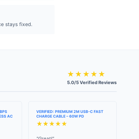
e stays fixed.
★★★★★
5.0/5 Verified Reviews
MBPS
VERIFIED: PREMIUM 2M USB-C FAST
ESS AC
CHARGE CABLE – 60W PD
★★★★★
"Great!"