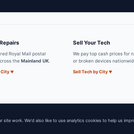
 Repairs
Sell Your Tech
ured Royal Mail postal
We pay top cash prices for 
across the
Mainland UK
.
or broken devices nationwid
 City
Sell Tech by City
 site work. We'd also like to use analytics cookies to help us imp
6 iNerd. All rights reserved. Professional Nationwide & Local Tech Su