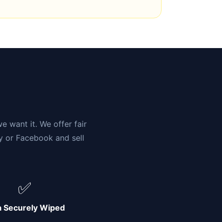
n
e want it. We offer fair
ay or Facebook and sell
✅
a Securely Wiped