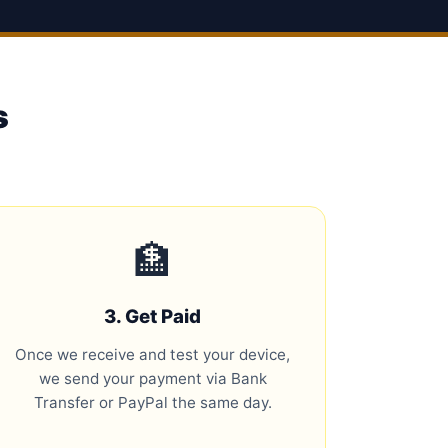
s
🏦
3. Get Paid
Once we receive and test your device,
we send your payment via Bank
Transfer or PayPal the same day.