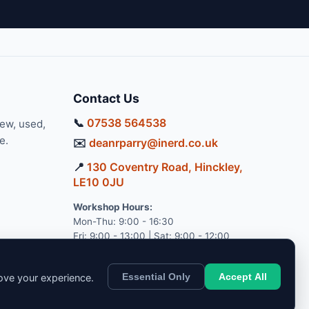
Contact Us
📞
07538 564538
new, used,
e.
✉️
deanrparry@inerd.co.uk
📍
130 Coventry Road, Hinckley,
LE10 0JU
Workshop Hours:
Mon-Thu: 9:00 - 16:30
Fri: 9:00 - 13:00 | Sat: 9:00 - 12:00
Essential Only
Accept All
rove your experience.
pport.