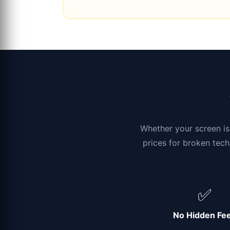
Whether your screen is 
prices for broken tech
✅
No Hidden Fe