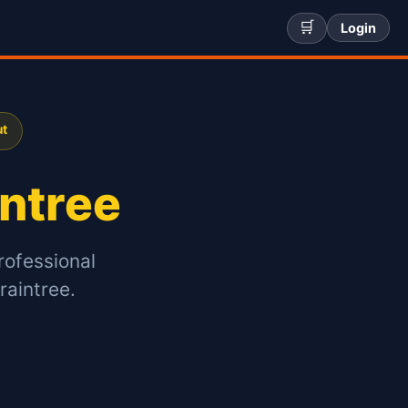
🛒
Login
ut
intree
rofessional
raintree.