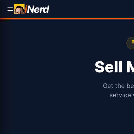
i
Nerd

Sell
Get the be
service 