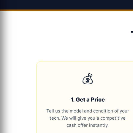
💰
1. Get a Price
Tell us the model and condition of your
tech. We will give you a competitive
cash offer instantly.