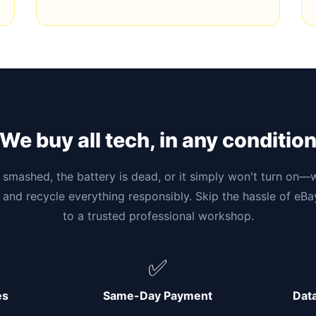
We buy all tech, in any conditio
smashed, the battery is dead, or it simply won't turn on—w
 and recycle everything responsibly. Skip the hassle of eB
to a trusted professional workshop.
✅
es
Same-Day Payment
Dat