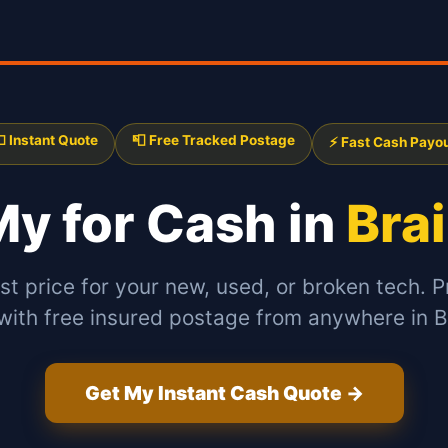
 Instant Quote
📮 Free Tracked Postage
⚡ Fast Cash Payo
 My
for Cash in
Bra
st price for your new, used, or broken tech. P
with free insured postage from anywhere in B
Get My Instant Cash Quote →