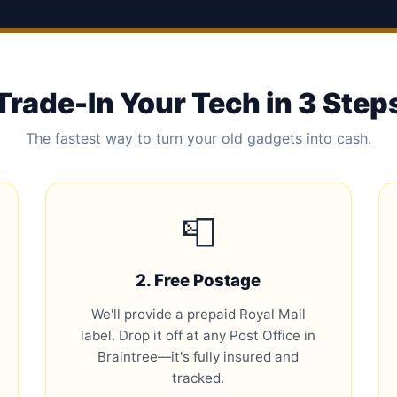
Trade-In Your Tech in 3 Step
The fastest way to turn your old gadgets into cash.
📮
2. Free Postage
We'll provide a prepaid Royal Mail
label. Drop it off at any Post Office in
Braintree—it's fully insured and
tracked.