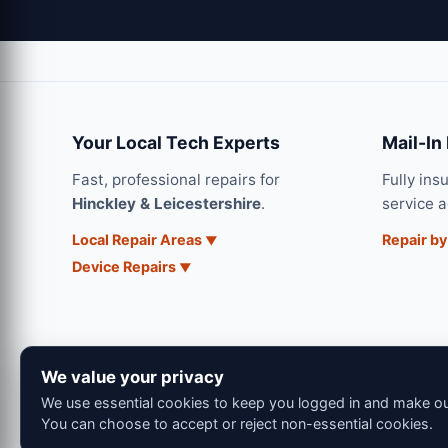
Your Local Tech Experts
Mail-In
Fast, professional repairs for
Fully ins
Hinckley & Leicestershire
.
service 
Local Repair Areas
Repair by
Device Repairs
We value your privacy
We use essential cookies to keep you logged in and make our
You can choose to accept or reject non-essential cookies.
© 202