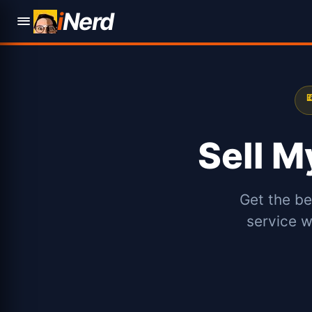
i
Nerd

Sell 
Get the be
service w