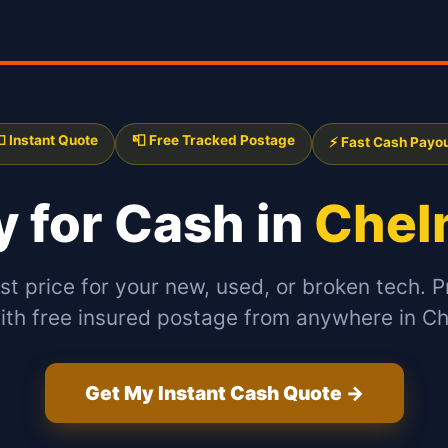
 Instant Quote
📮 Free Tracked Postage
⚡ Fast Cash Payo
My
for Cash in
Chel
st price for your new, used, or broken tech. P
ith free insured postage from anywhere in C
Get My Instant Cash Quote →