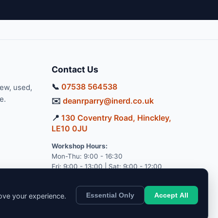
Contact Us
📞
07538 564538
new, used,
e.
✉️
deanrparry@inerd.co.uk
📍
130 Coventry Road, Hinckley,
LE10 0JU
Workshop Hours:
Mon-Thu: 9:00 - 16:30
Fri: 9:00 - 13:00 | Sat: 9:00 - 12:00
Essential Only
Accept All
rove your experience.
pport.