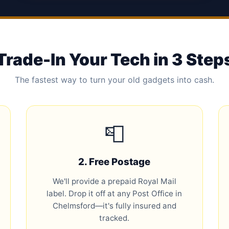
Trade-In Your Tech in 3 Step
The fastest way to turn your old gadgets into cash.
📮
2. Free Postage
We'll provide a prepaid Royal Mail
label. Drop it off at any Post Office in
Chelmsford—it's fully insured and
tracked.