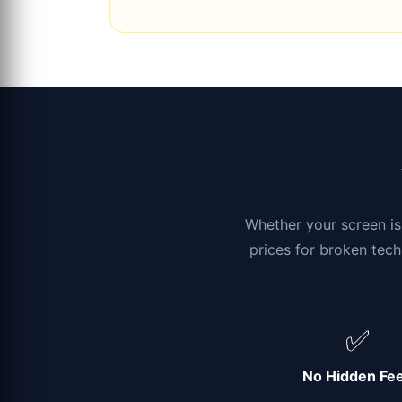
Whether your screen is 
prices for broken tech
✅
No Hidden Fe