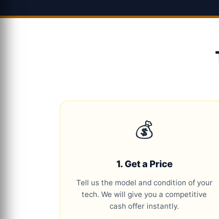
💰
1. Get a Price
Tell us the model and condition of your
tech. We will give you a competitive
cash offer instantly.