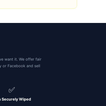
n
e want it. We offer fair
ay or Facebook and sell
✅
a Securely Wiped