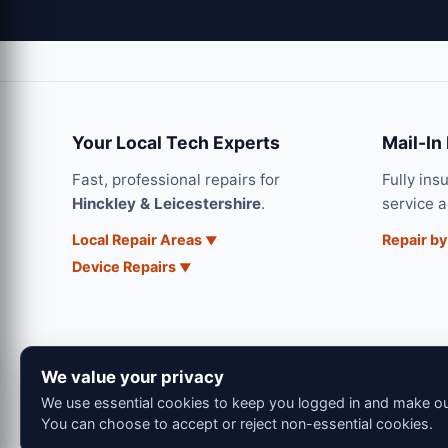
Your Local Tech Experts
Mail-In
Fast, professional repairs for
Fully ins
Hinckley & Leicestershire
.
service 
Local Repair Areas
Repair by
Device Repairs
We value your privacy
We use essential cookies to keep you logged in and make our
You can choose to accept or reject non-essential cookies.
© 202