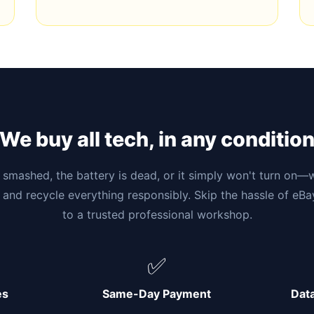
We buy all tech, in any conditio
smashed, the battery is dead, or it simply won't turn on—w
 and recycle everything responsibly. Skip the hassle of eB
to a trusted professional workshop.
✅
es
Same-Day Payment
Dat