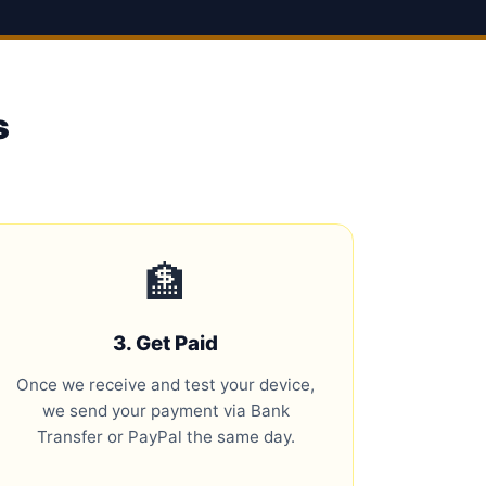
s
🏦
3. Get Paid
Once we receive and test your device,
we send your payment via Bank
Transfer or PayPal the same day.