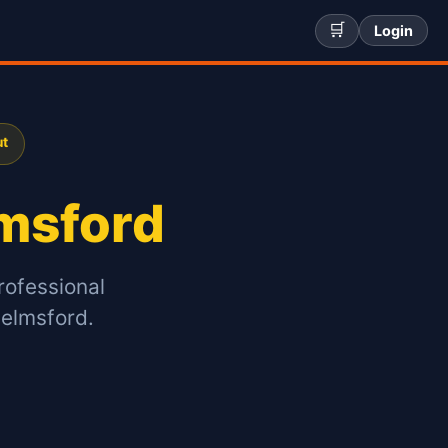
🛒
Login
ut
msford
rofessional
helmsford.