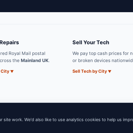
 Repairs
Sell Your Tech
ured Royal Mail postal
We pay top cash prices for 
across the
Mainland UK
.
or broken devices nationwid
 City
Sell Tech by City
 site work. We'd also like to use analytics cookies to help us imp
6 iNerd. All rights reserved. Professional Nationwide & Local Tech Su