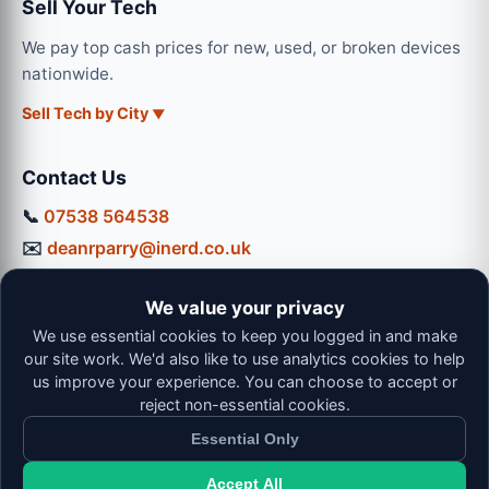
Sell Your Tech
We pay top cash prices for new, used, or broken devices
nationwide.
Sell Tech by City
Contact Us
📞
07538 564538
✉️
deanrparry@inerd.co.uk
📍
130 Coventry Road, Hinckley, LE10 0JU
We value your privacy
Workshop Hours:
We use essential cookies to keep you logged in and make
Mon-Thu: 9:00 - 16:30
our site work. We'd also like to use analytics cookies to help
Fri: 9:00 - 13:00 | Sat: 9:00 - 12:00
us improve your experience. You can choose to accept or
reject non-essential cookies.
Essential Only
Accept All
© 2026 iNerd. All rights reserved. Professional Nationwide &