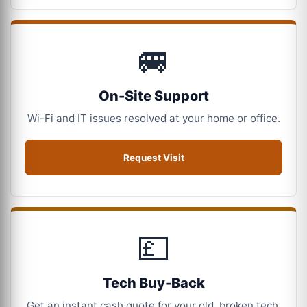
🚐
On-Site Support
Wi-Fi and IT issues resolved at your home or office.
Request Visit
💷
Tech Buy-Back
Get an instant cash quote for your old, broken tech.