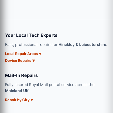
Your Local Tech Experts
Fast, professional repairs for
Hinckley & Leicestershire
.
Local Repair Areas
Device Repairs
Mail-In Repairs
Fully insured Royal Mail postal service across the
Mainland UK
.
Repair by City