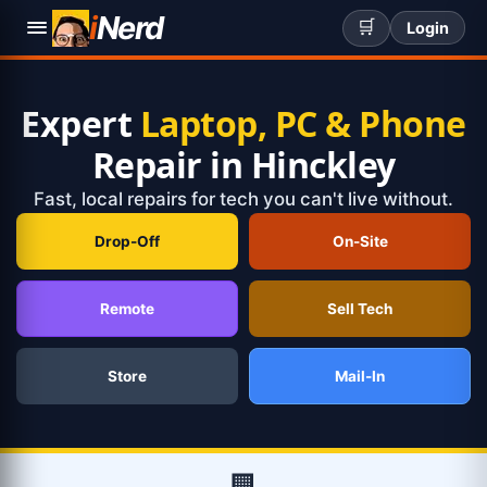
i
Nerd
🛒
Login
Expert
Laptop, PC & Phone
Repair in Hinckley
Fast, local repairs for tech you can't live without.
Drop-Off
On-Site
Remote
Sell Tech
Store
Mail-In
🏢