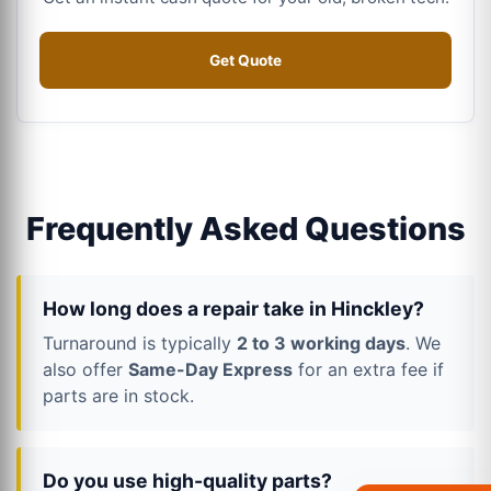
Get Quote
Frequently Asked Questions
How long does a repair take in Hinckley?
Turnaround is typically
2 to 3 working days
. We
also offer
Same-Day Express
for an extra fee if
parts are in stock.
Do you use high-quality parts?