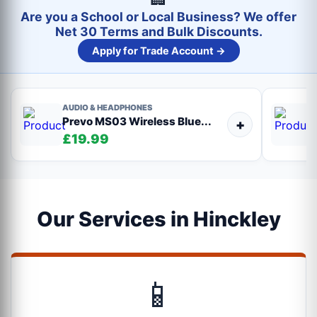
Are you a School or Local Business? We offer
Net 30 Terms and Bulk Discounts.
Apply for Trade Account →
AUDIO & HEADPHONES
Prevo MS03 Wireless Blue...
+
£19.99
Our Services in Hinckley
📱