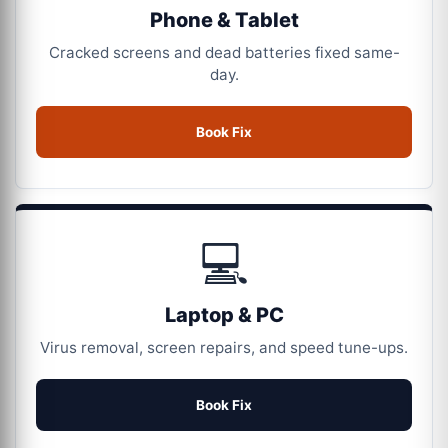
Phone & Tablet
Cracked screens and dead batteries fixed same-
day.
Book Fix
💻
Laptop & PC
Virus removal, screen repairs, and speed tune-ups.
Book Fix