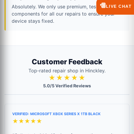
💬
Absolutely. We only use premium, tested
LIVE CHAT
components for all our repairs to ensure your
device stays fixed.
Customer Feedback
Top-rated repair shop in Hinckley.
★★★★★
5.0/5 Verified Reviews
VERIFIED: MICROSOFT XBOX SERIES X 1TB BLACK
★★★★★