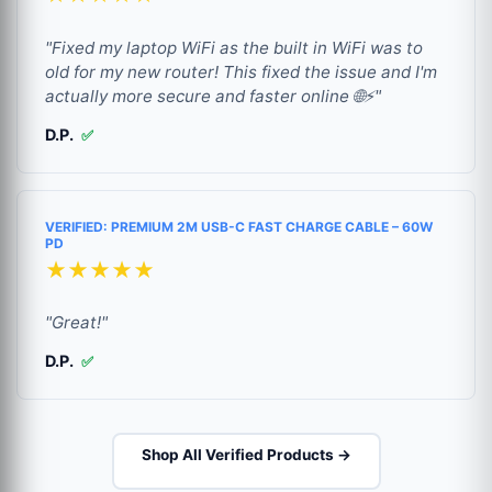
"Fixed my laptop WiFi as the built in WiFi was to
old for my new router! This fixed the issue and I'm
actually more secure and faster online 🌐⚡"
D.P.
✅
VERIFIED: PREMIUM 2M USB-C FAST CHARGE CABLE – 60W
PD
★★★★★
"Great!"
D.P.
✅
Shop All Verified Products →