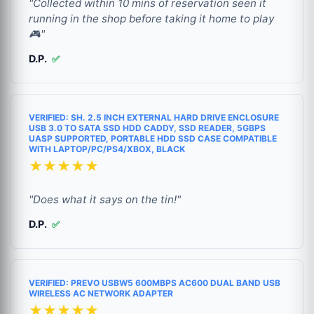
"Collected within 10 mins of reservation seen it
running in the shop before taking it home to play
🎮"
D.P.
✅
VERIFIED: SH. 2.5 INCH EXTERNAL HARD DRIVE ENCLOSURE
USB 3.0 TO SATA SSD HDD CADDY, SSD READER, 5GBPS
UASP SUPPORTED, PORTABLE HDD SSD CASE COMPATIBLE
WITH LAPTOP/PC/PS4/XBOX, BLACK
★★★★★
"Does what it says on the tin!"
D.P.
✅
VERIFIED: PREVO USBW5 600MBPS AC600 DUAL BAND USB
WIRELESS AC NETWORK ADAPTER
★★★★★