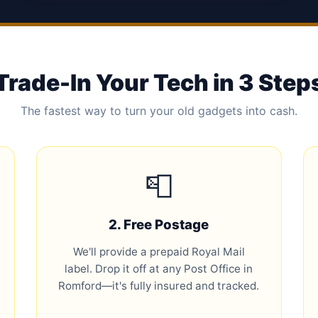
Trade-In Your Tech in 3 Step
The fastest way to turn your old gadgets into cash.
📮
2. Free Postage
We'll provide a prepaid Royal Mail
label. Drop it off at any Post Office in
Romford—it's fully insured and tracked.