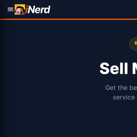
i
Nerd

Sell
Get the be
service