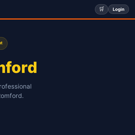
🛒
Login
ut
ford
rofessional
Romford.