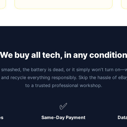
We buy all tech, in any conditio
smashed, the battery is dead, or it simply won't turn on—w
 and recycle everything responsibly. Skip the hassle of eB
to a trusted professional workshop.
✅
es
Same-Day Payment
Dat