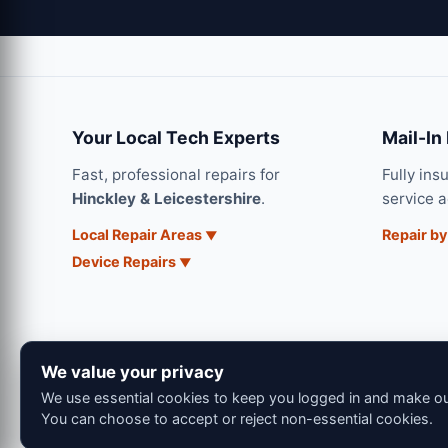
Your Local Tech Experts
Mail-In
Fast, professional repairs for
Fully ins
Hinckley & Leicestershire
.
service 
Local Repair Areas
Repair by
Device Repairs
We value your privacy
We use essential cookies to keep you logged in and make our
You can choose to accept or reject non-essential cookies.
© 202