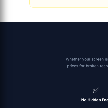
Whether your screen is 
prices for broken tech
✅
No Hidden Fe