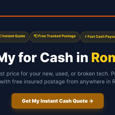
 Instant Quote
📮 Free Tracked Postage
⚡ Fast Cash Payo
 My
for Cash in
Rom
st price for your new, used, or broken tech. P
 with free insured postage from anywhere in 
Get My Instant Cash Quote →