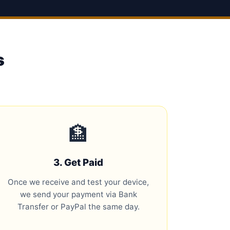
s
🏦
3. Get Paid
Once we receive and test your device,
we send your payment via Bank
Transfer or PayPal the same day.