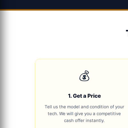
💰
1. Get a Price
Tell us the model and condition of your
tech. We will give you a competitive
cash offer instantly.