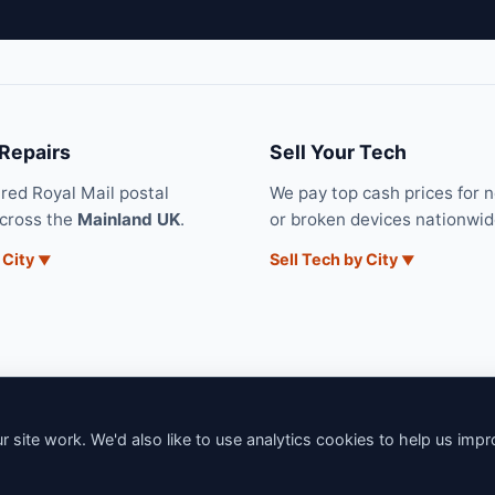
 Repairs
Sell Your Tech
ured Royal Mail postal
We pay top cash prices for 
across the
Mainland UK
.
or broken devices nationwid
 City
Sell Tech by City
 site work. We'd also like to use analytics cookies to help us imp
6 iNerd. All rights reserved. Professional Nationwide & Local Tech Su