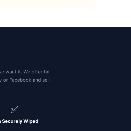
n
e want it. We offer fair
ay or Facebook and sell
✅
a Securely Wiped