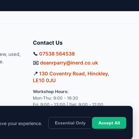
Contact Us
📞
07538 564538
new, used,
e.
✉️
deanrparry@inerd.co.uk
📍
130 Coventry Road, Hinckley,
LE10 0JU
Workshop Hours:
Mon-Thu: 9:00 - 16:30
Fri: 9:00 - 13:00 | Sat: 9:00 - 12:00
Essential Only
Accept All
rove your experience.
pport.